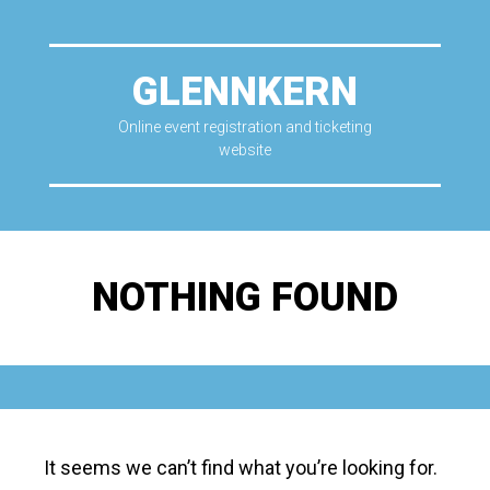
GLENNKERN
Online event registration and ticketing
website
NOTHING FOUND
It seems we can’t find what you’re looking for.